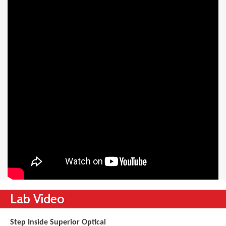
Lab Video
Step Inside Superior Optical