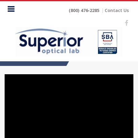
Home
(800) 476-2285
Contact Us
ECP
Lens
Lines
Digital
No
Glare
Company