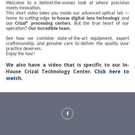
Welcome to a behind-the-scenes look at where precision
meets innovation.
This short video takes you inside our advanced optical lab —
home to cutting-edge
in-house digital lens technology
and
our
Crizal® processing centers
. But the true heart of our
operation?
Our incredible team
.
See how we combine state-of-the-art equipment, expert
craftsmanship, and genuine care to deliver the quality your
practice deserves.
Enjoy the tour!
We also have a video that is specific to our In-
House Crizal Technology Center.
Click here to
watch
.