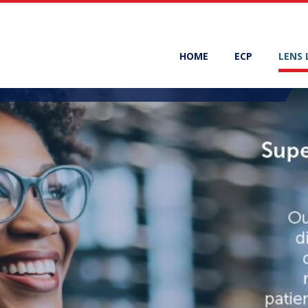
HOME
ECP
LENS 