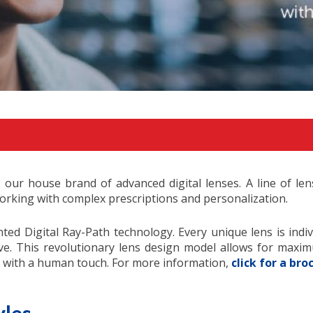
, our house brand of advanced digital lenses. A line of l
rking with complex prescriptions and personalization.
ted Digital Ray-Path technology. Every unique lens is indi
ve. This revolutionary lens design model allows for maximum
on with a human touch. For more information,
click for a bro