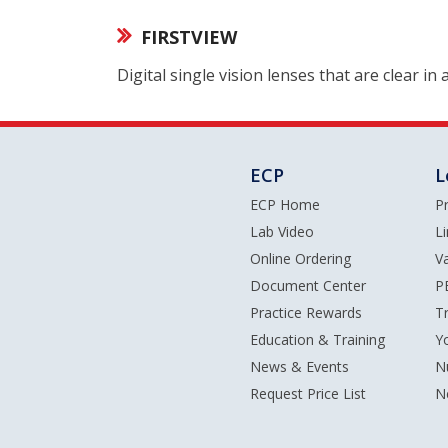
FIRSTVIEW
Digital single vision lenses that are clear in
ECP
L
ECP Home
P
Lab Video
L
Online Ordering
V
Document Center
P
Practice Rewards
T
Education & Training
Y
News & Events
N
Request Price List
N