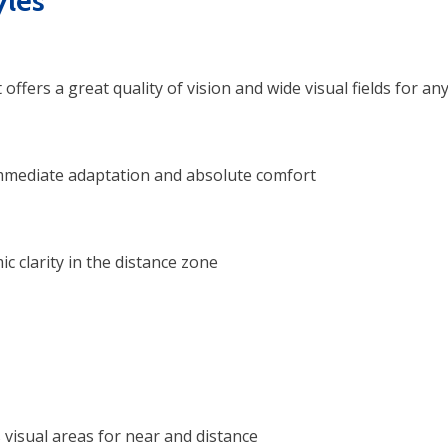
les
ffers a great quality of vision and wide visual fields for an
immediate adaptation and absolute comfort
 clarity in the distance zone
visual areas for near and distance