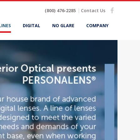
(800) 476-2285
Contact Us
LINES
DIGITAL
NO GLARE
COMPANY