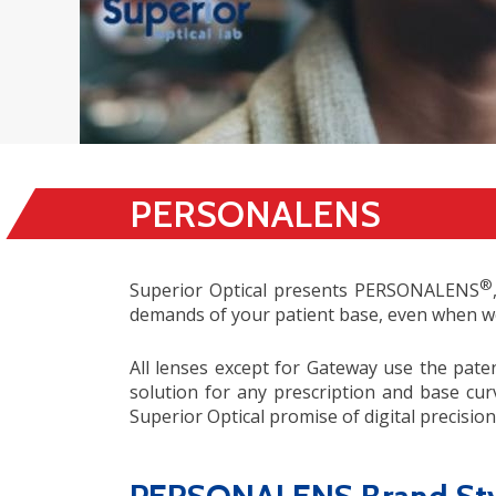
PERSONALENS
®
Superior Optical presents PERSONALENS
demands of your patient base, even when wo
All lenses except for Gateway use the paten
solution for any prescription and base cur
Superior Optical promise of digital precisi