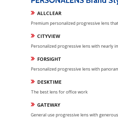
PERSONALENS Brand Sty
ALLCLEAR
Premium personalized progressive lens that o
CITYVIEW
Personalized progressive lens with nearly 
FORSIGHT
Personalized progressive lens with panoramic
DESKTIME
The best lens for office work
GATEWAY
General use progressive lens with generous 