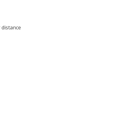
y distance