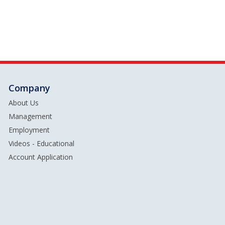
Company
About Us
Management
Employment
Videos - Educational
Account Application