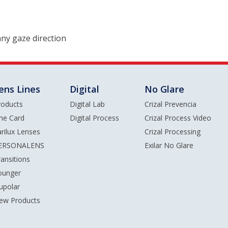
 any gaze direction
ens Lines
Digital
No Glare
roducts
Digital Lab
Crizal Prevencia
ine Card
Digital Process
Crizal Process Video
arilux Lenses
Crizal Processing
ERSONALENS
Exilar No Glare
ransitions
ounger
upolar
ew Products