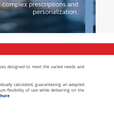
enses designed to meet the varied needs and
vidually calculated, guaranteeing an adapted
 flexibility of use while delivering on the
chure